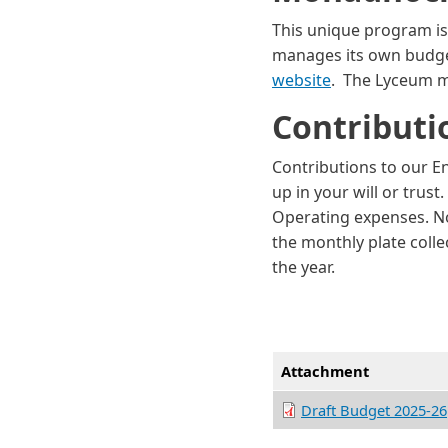
This unique program i
manages its own budget 
website
. The Lyceum m
Contribut
Contributions to our E
up in your will or trus
Operating expenses. No
the monthly plate colle
the year.
Attachment
Draft Budget 2025-26