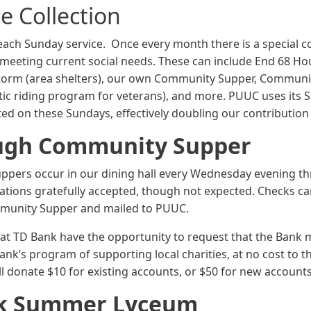
e Collection
 each Sunday service. Once every month there is a special col
s meeting current social needs. These can include End 68 H
Storm (area shelters), our own Community Supper, Communi
c riding program for veterans), and more. PUUC uses its So
ed on these Sundays, effectively doubling our contribution
ugh Community Supper
uppers occur in our dining hall every Wednesday evening t
nations gratefully accepted, though not expected. Checks c
munity Supper and mailed to PUUC.
at TD Bank have the opportunity to request that the Bank 
ank’s program of supporting local charities, at no cost to t
ll donate $10 for existing accounts, or $50 for new accounts
k Summer Lyceum