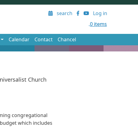
User account menu
search
Log in
0 items
Calendar
Contact
Chancel
niversalist Church
ming congregational
l budget which includes