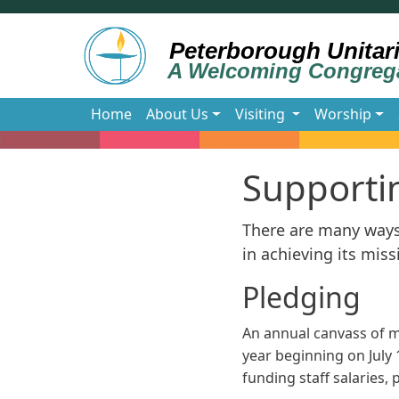
Skip to main content
Main navigation
Home
About Us
Visiting
Worship
Supporti
There are many ways 
in achieving its miss
Pledging
An annual canvass of 
year beginning on July 
funding staff salaries