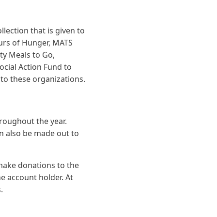
lection that is given to
ours of Hunger, MATS
ty Meals to Go,
cial Action Fund to
 to these organizations.
hroughout the year.
an also be made out to
make donations to the
he account holder. At
.