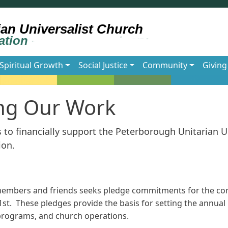
Spiritual Growth
Social Justice
Community
Giving
ng Our Work
to financially support the Peterborough Unitarian U
ion.
members and friends seeks pledge commitments for the co
1st. These pledges provide the basis for setting the annua
, programs, and church operations.