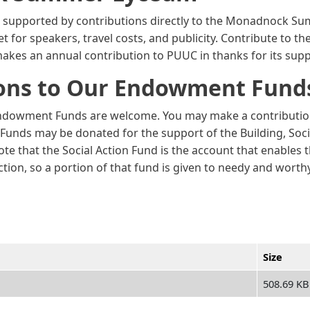
s supported by contributions directly to the Monadnock S
for speakers, travel costs, and publicity. Contribute to t
akes an annual contribution to PUUC in thanks for its sup
ions to Our Endowment Fund
ndowment Funds are welcome. You may make a contribution a
t. Funds may be donated for the support of the Building, Soci
te that the Social Action Fund is the account that enables
ction, so a portion of that fund is given to needy and wor
Size
508.69 KB