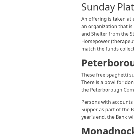
Sunday Plat
An offering is taken at
an organization that i
and Shelter from the 
Horsepower (therapeuti
match the funds collect
Peterboro
These free spaghetti s
There is a bowl for do
the Peterborough Com
Persons with accounts 
Supper as part of the B
year’s end, the Bank wi
Monadnoc