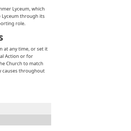
ummer Lyceum, which
he Lyceum through its
porting role.
s
t any time, or set it
al Action or for
 the Church to match
thy causes throughout