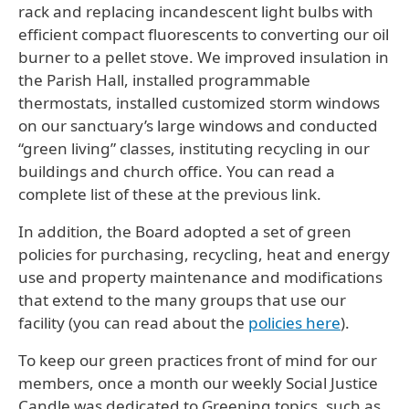
rack and replacing incandescent light bulbs with
efficient compact fluorescents to converting our oil
burner to a pellet stove. We improved insulation in
the Parish Hall, installed programmable
thermostats, installed customized storm windows
on our sanctuary’s large windows and conducted
“green living” classes, instituting recycling in our
buildings and church office. You can read a
complete list of these at the previous link.
In addition, the Board adopted a set of green
policies for purchasing, recycling, heat and energy
use and property maintenance and modifications
that extend to the many groups that use our
facility (you can read about the
policies here
).
To keep our green practices front of mind for our
members, once a month our weekly Social Justice
Candle was dedicated to Greening topics, such as