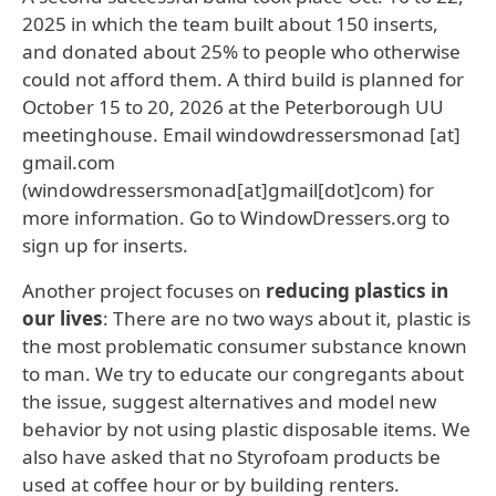
2025 in which the team built about 150 inserts,
and donated about 25% to people who otherwise
could not afford them. A third build is planned for
October 15 to 20, 2026 at the Peterborough UU
meetinghouse. Email
windowdressersmonad
[at]
gmail.com
(windowdressersmonad[at]gmail[dot]com)
for
more information. Go to WindowDressers.org to
sign up for inserts.
Another project focuses on
reducing plastics in
our lives
: There are no two ways about it, plastic is
the most problematic consumer substance known
to man. We try to educate our congregants about
the issue, suggest alternatives and model new
behavior by not using plastic disposable items. We
also have asked that no Styrofoam products be
used at coffee hour or by building renters.