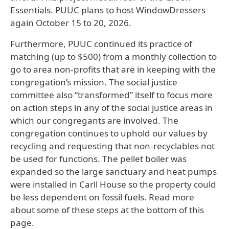
Essentials. PUUC plans to host WindowDressers
again October 15 to 20, 2026.
Furthermore, PUUC continued its practice of
matching (up to $500) from a monthly collection to
go to area non-profits that are in keeping with the
congregation’s mission. The social justice
committee also “transformed” itself to focus more
on action steps in any of the social justice areas in
which our congregants are involved. The
congregation continues to uphold our values by
recycling and requesting that non-recyclables not
be used for functions. The pellet boiler was
expanded so the large sanctuary and heat pumps
were installed in Carll House so the property could
be less dependent on fossil fuels. Read more
about some of these steps at the bottom of this
page.