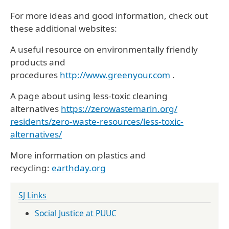
For more ideas and good information, check out
these additional websites:
A useful resource on environmentally friendly
products and
procedures
http://www.greenyour.com
.
A page about using less-toxic cleaning
alternatives
https://zerowastemarin.org/
residents/zero-waste-
resources/less-toxic-
alternatives/
More information on plastics and
recycling:
earthday.org
SJ Links
Social Justice at PUUC