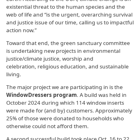
existential threat to the human species and the
web of life and “is the urgent, overarching survival
and justice issue of our time, calling us to impactful
action now.”
Toward that end, the green sanctuary committee
is undertaking new projects
in environmental
justice/climate justice, worship and
celebration, religious education, and sustainable
living.
The major project we are participating in is the
WindowDressers program
. A build was held in
October 2024 during which 114 window inserts
were made for (and by) customers. Approximately
25% of those were donated to households who
otherwise could not afford them.
A second successful build took place Oct. 16 to 22,