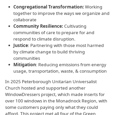
Congregational Transformation:
Working
together to improve the ways we organize and
collaborate
Community Resilience:
Cultivating
communities of care to prepare for and
respond to climate disruption.
Justice
: Partnering with those most harmed
by climate change to build thriving
communities
Mitigation
: Reducing emissions from energy
usage, transportation, waste, & consumption
In 2025 Peterborough Unitarian Universalist
Church hosted and supported another
WindowDressers project, which made inserts for
over 100 windows in the Monadnock Region, with
some customers paying only what they could
afford. This project met all four of the Green