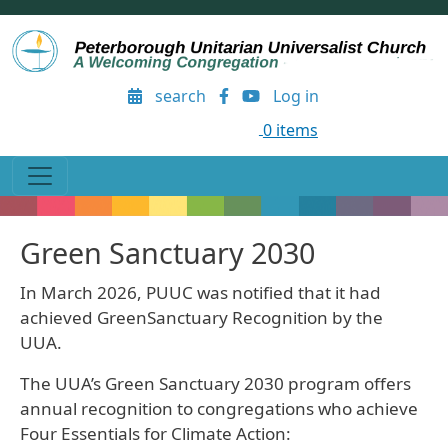
Skip to main content
User account menu
search
Log in
0 items
Green Sanctuary 2030
In March 2026, PUUC was notified that it had
achieved GreenSanctuary Recognition by the
UUA.
The UUA’s Green Sanctuary 2030 program offers
annual recognition to congregations who achieve
Four Essentials for Climate Action: