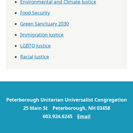
Environmental and Climate Justice
Food Security
Green Sanctuary 2030
Immigration Justice
LGBTQ Justice
Racial Justice
Peterborough Unitarian Universalist Congregation
25 Main St Peterborough, NH 03458
603.924.6245
Email