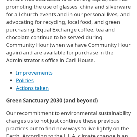
promoting the use of glasses, china and silverware
for all church events and in our personal lives, and
advocating for recycling, local food, and green
purchasing. Equal Exchange coffee, tea and
chocolate continue to be served during
Community Hour (when we have Community Hour
again) and are available for purchase in the
Administrator's office in Carll House.
Improvements
Policies
Actions taken
Green Sanctuary 2030 (and beyond)
Our recommitment to environmental sustainability
charges us to not just continue these previous
practices but to find new ways to live lightly on the
Earth. According to the UUA, climate change is an