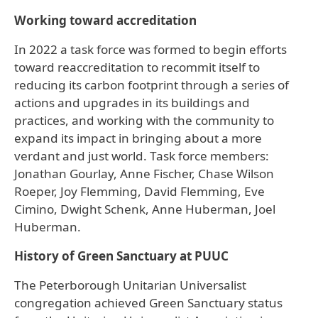
Working toward accreditation
In 2022 a task force was formed to begin efforts
toward reaccreditation to recommit itself to
reducing its carbon footprint through a series of
actions and upgrades in its buildings and
practices, and working with the community to
expand its impact in bringing about a more
verdant and just world. Task force members:
Jonathan Gourlay, Anne Fischer, Chase Wilson
Roeper, Joy Flemming, David Flemming, Eve
Cimino, Dwight Schenk, Anne Huberman, Joel
Huberman.
History of Green Sanctuary at PUUC
The Peterborough Unitarian Universalist
congregation achieved Green Sanctuary status