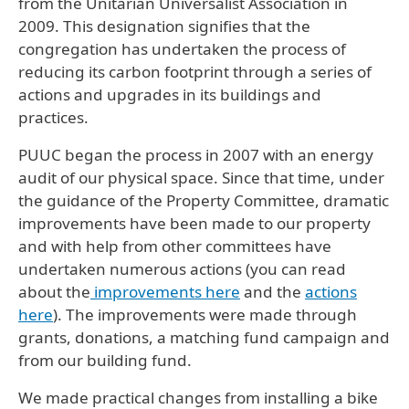
from the Unitarian Universalist Association in
2009. This designation signifies that the
congregation has undertaken the process of
reducing its carbon footprint through a series of
actions and upgrades in its buildings and
practices.
PUUC began the process in 2007 with an energy
audit of our physical space. Since that time, under
the guidance of the Property Committee, dramatic
improvements have been made to our property
and with help from other committees have
undertaken numerous actions (you can read
about the
improvements here
and the
actions
here
). The improvements were made through
grants, donations, a matching fund campaign and
from our building fund.
We made practical changes from installing a bike