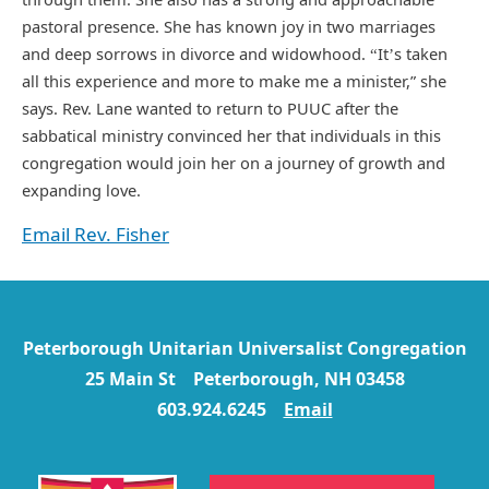
pastoral presence. She has known joy in two marriages
and deep sorrows in divorce and widowhood.
It
s taken
“
’
all this experience and more to make me a minister,” she
says. Rev. Lane wanted to return to PUUC after the
sabbatical ministry convinced her that individuals in this
congregation would join her on a journey of growth and
expanding love.
Email Rev. Fisher
Peterborough Unitarian Universalist Congregation
25 Main St Peterborough, NH 03458
603.924.6245
Email