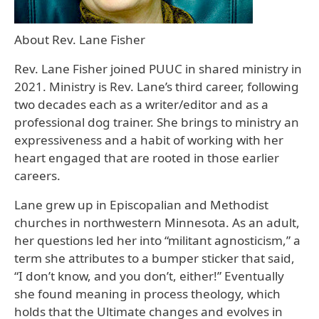
About Rev. Lane Fisher
Rev. Lane Fisher joined PUUC in shared ministry in
2021. Ministry is Rev. Lane’s third career, following
two decades each as a writer/editor and as a
professional dog trainer. She brings to ministry an
expressiveness and a habit of working with her
heart engaged that are rooted in those earlier
careers.
Lane grew up in Episcopalian and Methodist
churches in northwestern Minnesota. As an adult,
her questions led her into “militant agnosticism,” a
term she attributes to a bumper sticker that said,
“I don’t know, and you don’t, either!” Eventually
she found meaning in process theology, which
holds that the Ultimate changes and evolves in