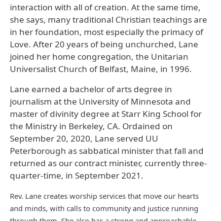
interaction with all of creation. At the same time,
she says, many traditional Christian teachings are
in her foundation, most especially the primacy of
Love. After 20 years of being unchurched, Lane
joined her home congregation, the Unitarian
Universalist Church of Belfast, Maine, in 1996.
Lane earned a bachelor of arts degree in
journalism at the University of Minnesota and
master of divinity degree at Starr King School for
the Ministry in Berkeley, CA. Ordained on
September 20, 2020, Lane served UU
Peterborough as sabbatical minister that fall and
returned as our contract minister, currently three-
quarter-time, in September 2021.
Rev. Lane creates worship services that move our hearts
and minds, with calls to community and justice running
through them. She also has a strong and approachable