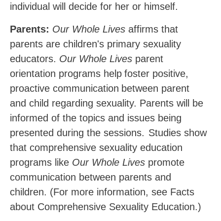
individual will decide for her or himself.
Parents:
Our Whole Lives
affirms that
parents are children's primary sexuality
educators.
Our Whole Lives
parent
orientation programs
help
foster
positive,
proactive
communication
between parent
and child regarding sexuality. Parents will be
informed of the topics and issues being
presented during the sessions.
Studies show
that comprehensive sexuality education
programs like
Our Whole Lives
promote
communication between parents and
children. (For more information, see Facts
about Comprehensive Sexuality Education.)