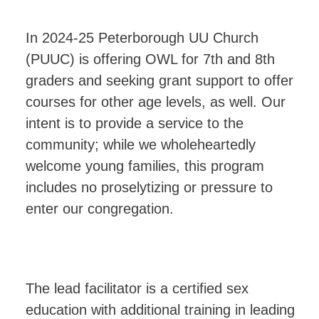
In 2024-25 Peterborough UU Church
(PUUC) is offering OWL for 7th and 8th
graders and seeking grant support to offer
courses for other age levels, as well. Our
intent is to provide a service to the
community; while we wholeheartedly
welcome young families, this program
includes no proselytizing or pressure to
enter our congregation.
The lead facilitator is a certified sex
education with additional training in leading