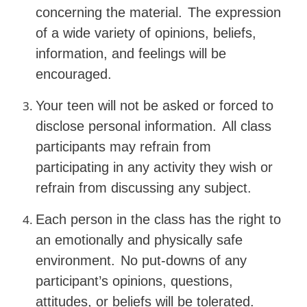
concerning the material.
The expression
of a wide variety of opinions, beliefs,
information, and feelings will be
encouraged.
Your teen will not be asked or forced to
disclose personal information.
All class
participants may refrain from
participating in any activity they wish or
refrain from discussing any subject.
Each person in the class has the right to
an emotionally and physically safe
environment.
No put-downs of any
participant’s opinions, questions,
attitudes, or beliefs will be tolerated.