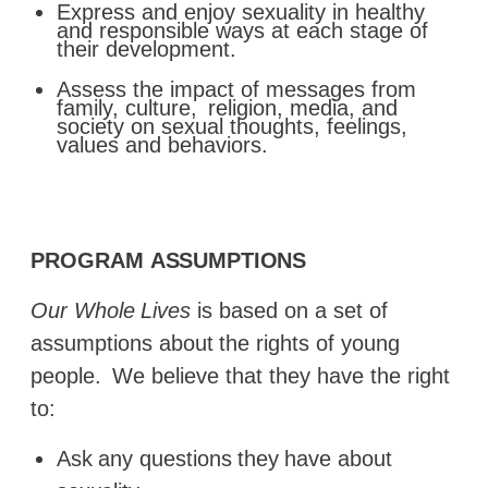
Express and enjoy sexuality in healthy
and responsible ways at each stage of
their development.
Assess the impact of messages from
family, culture,
religion, media, and
society on sexual thoughts, feelings,
values and behaviors.
PROGRAM
ASSUMPTIONS
Our
Whole
Lives
is
based
on
a
set
of
assumptions
about
the
rights of young
people.
We believe that they have the right
to:
Ask
any
questions
they
have
about