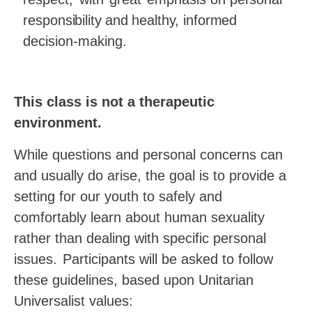
responsibility
and
healthy, informed
decision-
making.
This class is not a therapeutic
environment.
While questions and personal concerns can
and usually do arise, the goal is to provide a
setting for our youth to safely and
comfortably learn about human sexuality
rather than dealing with specific personal
issues.
Participants will be asked to follow
these guidelines, based upon Unitarian
Universalist values: