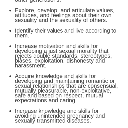
Explore, develop, and articulate values,
attitudes, and feelings about their own
sexuality and the sexuality of others.
Identify
their values
and
live
according
to
them
.
Increase motivation and skills for
developing a just sexual morality that
rejects double standards, stereotypes,
biases, exploitation, dishonesty and
harassment.
Acquire knowledge and skills for
developing and
maintaining
romantic
or
sexual
relationships
that
are
consensual,
mutually
pleasurable,
non-exploitative,
safe
and
based
on
respect, mutual
expectations and caring.
Increase knowledge and skills for
avoiding unintended pregnancy and
sexually transmitted diseases.