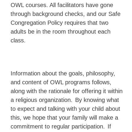
OWL courses. All facilitators have gone
through background checks, and our Safe
Congregation Policy requires that two
adults be in the room throughout each
class.
Information about the goals, philosophy,
and content of OWL programs follows,
along with the rationale for offering it within
a religious organization.
By knowing what
to expect and talking with your child about
this, we hope that your family
will
make
a
commitment
to
regular
participation.
If