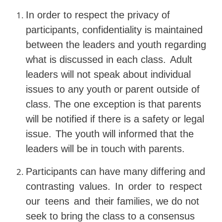
In order to respect the privacy of
participants, confidentiality is maintained
between the leaders and youth regarding
what is discussed in each class.
Adult
leaders will not speak about individual
issues
to
any
youth
or
parent
outside
of
class.
The
one exception is that parents
will be notified if there is a safety or legal
issue.
The youth will informed that the
leaders will be in touch with parents.
Participants can have many differing and
contrasting
values.
In
order
to
respect
our
teens
and
their
families, we do not
seek to bring the class to a consensus