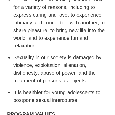
for a variety of reasons, including to
express caring and love, to experience
intimacy
and
connection
with
another,
to
share
pleasure,
to
bring new life into the
world, and to experience fun and
relaxation.
Sexuality
in
our
society
is
damaged
by
violence,
exploitation,
alienation,
dishonesty, abuse of power, and the
treatment of persons as objects.
It is healthier for young adolescents to
postpone sexual
intercourse.
PROGRAM
VALUES