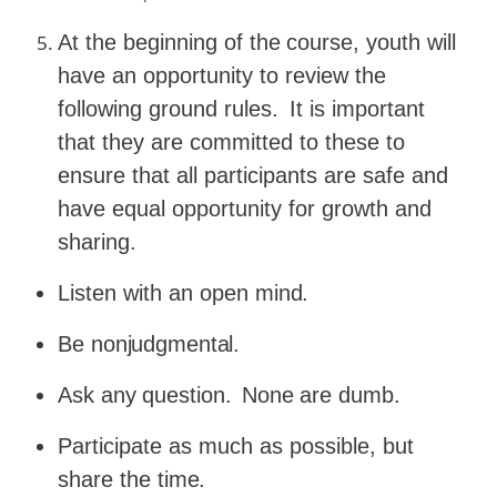
At
the
beginning
of
the
course,
youth
will
have
an
opportunity to review the
following ground rules.
It is important
that they are committed to these to
ensure that all participants are safe and
have equal opportunity for growth and
sharing.
Listen with an open
mind.
Be
nonjudgmental.
Ask
any
question.
None
are
dumb.
Participate as much as possible, but
share the
time.