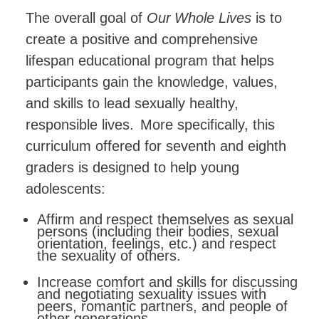
The
overall
goal
of
Our
Whole
Lives
is
to
create
a
positive
and comprehensive
lifespan educational program that helps
participants gain the knowledge, values,
and skills to lead sexually healthy,
responsible lives.
More specifically, this
curriculum offered for seventh and eighth
graders is designed to help young
adolescents:
Affirm
and
respect
themselves
as
sexual
persons
(including their bodies, sexual
orientation, feelings, etc.) and respect
the sexuality of others.
Increase comfort and skills for discussing
and negotiating sexuality issues with
peers, romantic partners, and people of
other generations.