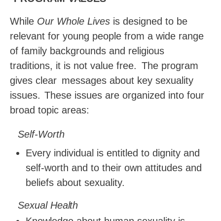
While
Our Whole Lives
is designed to be
relevant for young people from a wide range
of family backgrounds and religious
traditions, it is not value free.
The program
gives clear
messages about key sexuality
issues.
These issues are organized into four
broad topic areas:
Self-Worth
Every individual is entitled to dignity and
self-worth and to their own attitudes and
beliefs about sexuality.
Sexual
Health