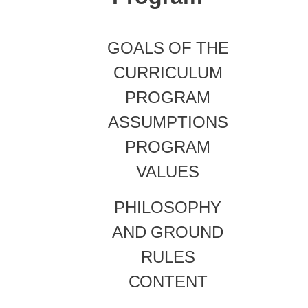
GOALS
OF
THE
CURRICULUM
PROGRAM
ASSUMPTIONS
PROGRAM
VALUES
PHILOSOPHY
AND
GROUND
RULES
CONTENT