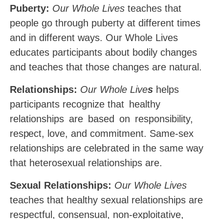
Puberty:
Our Whole Lives
teaches that
people go through puberty at different times
and in different ways. Our Whole Lives
educates participants about bodily changes
and teaches that those changes are natural.
Relationships:
Our Whole Live
s
helps
participants recognize that
healthy
relationships
are
based
on
responsibility,
respect,
love, and commitment. Same-sex
relationships are celebrated in the same way
that heterosexual relationships are.
Sexual Relationships:
Our Whole Lives
teaches that healthy sexual relationships are
respectful, consensual, non-exploitative,