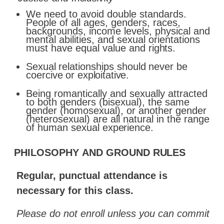
We need to avoid double standards.
People of all ages, genders, races,
backgrounds, income levels, physical and
mental abilities, and sexual orientations
must have equal value and
rights.
Sexual
relationships
should
never
be
coercive
or
exploitative.
Being romantically and sexually attracted
to both genders (bisexual), the same
gender (homosexual), or another gender
(heterosexual) are all natural in the range
of human sexual
experience.
PHILOSOPHY
AND
GROUND
RULES
Regular,
punctual
attendance
is
necessary
for
this
class.
Please do not enroll unless you can commit