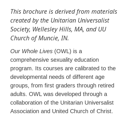
This brochure is derived from materials
created by the Unitarian Universalist
Society, Wellesley Hills, MA, and UU
Church of Muncie, IN.
Our Whole Lives
(OWL) is a
comprehensive sexuality education
program. Its courses are calibrated to the
developmental needs of different age
groups, from first graders through retired
adults. OWL was developed through a
collaboration of the Unitarian Universalist
Association and United Church of Christ.