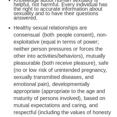
Knowledge about human sexuality is
helpful, not harmful. Every individual has
the right to accurate information about
sexuality and to have their questions
answered.
Healthy
sexual
relationships
are
consensual
(both
people
consent), non-
exploitative (equal in terms of power;
neither person pressures or forces the
other into activities/behaviors), mutually
pleasurable (both receive pleasure), safe
(no or low
risk of unintended pregnancy,
sexually transmitted diseases, and
emotional
pain),
developmentally
appropriate
(appropriate
to
the age and
maturity of persons involved), based on
mutual expectations and caring, and
respectful (including the values of honesty