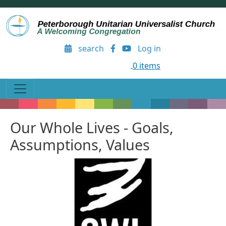
Skip to main content
User account menu
search
Log in
0 items
Our Whole Lives - Goals,
Assumptions, Values