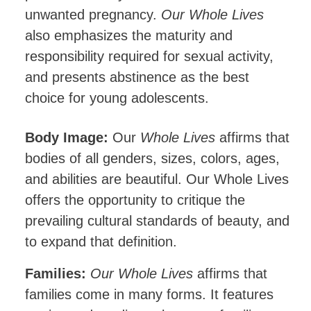
unwanted pregnancy.
Our Whole Lives
also emphasizes the maturity and
responsibility required for sexual activity,
and presents abstinence as the best
choice for young adolescents.
Body Image:
Our
Whole Lives
affirms that
bodies of all genders, sizes, colors, ages,
and abilities are beautiful. Our Whole Lives
offers the opportunity to critique the
prevailing cultural standards of beauty, and
to expand that definition.
Families:
Our Whole Lives
affirms that
families come in many forms. It features