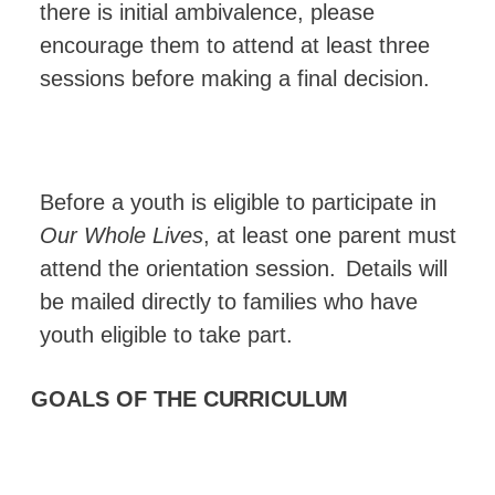
there is initial ambivalence, please
encourage them to attend at least three
sessions before making a final decision.
Before a youth is eligible to participate in
Our Whole Lives
, at least one parent must
attend the orientation session.
Details will
be mailed directly to families who have
youth eligible to take
part.
GOALS OF THE
CURRICULUM