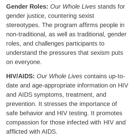
Gender Roles:
Our Whole Lives
stands for
gender justice, countering sexist
stereotypes. The program affirms people in
non-traditional, as well as traditional, gender
roles, and challenges participants to
understand the pressures that sexism puts
on everyone.
HIV/AIDS:
Our Whole Lives
contains up-to-
date and age-appropriate
information
on
HIV
and
AIDS
symptoms,
treatment, and
prevention. It stresses the importance of
safe behavior and HIV testing. It promotes
compassion for those infected with
HIV and
afflicted with AIDS.