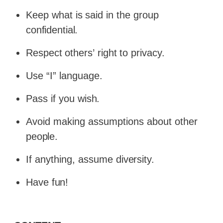
Keep
what
is
said
in
the
group
confidential.
Respect
others’
right
to
privacy.
Use “I” language.
Pass if you
wish.
Avoid making assumptions about other
people.
If anything, assume
diversity.
Have
fun!