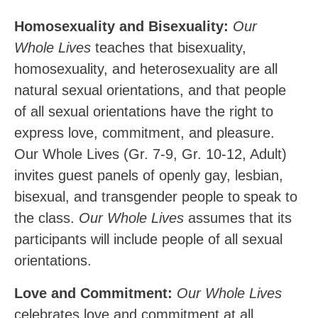
Homosexuality and Bisexuality:
Our
Whole Lives
teaches that bisexuality,
homosexuality, and heterosexuality are all
natural sexual orientations, and that people
of all sexual orientations have the right to
express love, commitment, and pleasure.
Our Whole Lives (Gr. 7-9, Gr. 10-12, Adult)
invites guest panels of openly
gay,
lesbian,
bisexual,
and
transgender
people
to
speak
to
the class.
Our Whole Lives
assumes that its
participants will include people of all sexual
orientations.
Love and Commitment:
Our Whole Lives
celebrates love and commitment at all