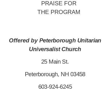
PRAISE
FOR
THE
PROGRAM
Offered
by
Peterborough Unitarian
Universalist Church
25 Main St.
Peterborough, NH 03458
603-924-6245