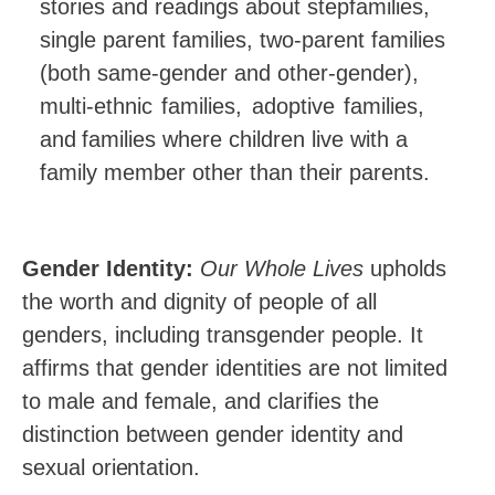
stories and readings about stepfamilies,
single parent families, two-parent families
(both same-gender and other-gender),
multi-ethnic
families,
adoptive
families,
and
families where children live with a
family member other than their parents.
Gender Identity:
Our Whole Lives
upholds
the worth and dignity of people of all
genders, including transgender people. It
affirms that gender identities are not limited
to male and female, and clarifies the
distinction between gender identity and
sexual
orientation.