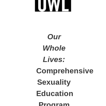
Our
Whole
Lives:
Comprehensive
Sexuality
Education
Program