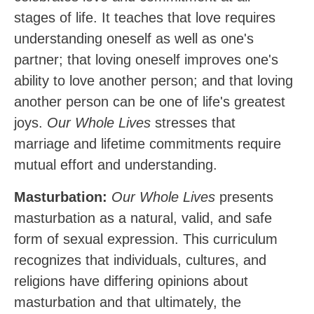
stages of life. It teaches that love requires
understanding oneself as well as one's
partner; that loving oneself improves one's
ability to love another person; and that loving
another person can be one of life's greatest
joys.
Our Whole Lives
stresses that
marriage and lifetime commitments require
mutual effort and understanding.
Masturbation:
Our Whole Lives
presents
masturbation as a natural, valid, and safe
form of sexual expression. This curriculum
recognizes that individuals, cultures, and
religions have differing opinions about
masturbation and that ultimately, the