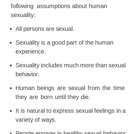
following
assumptions about human
sexuality:
All
persons
are
sexual.
Sexuality
is
a
good
part
of
the
human
experience.
Sexuality
includes
much
more
than
sexual
behavior.
Human
beings
are
sexual
from
the
time
they
are
born
until they die.
It
is
natural
to
express
sexual
feelings
in
a
variety
of
ways.
People engage in healthy sexual behavior