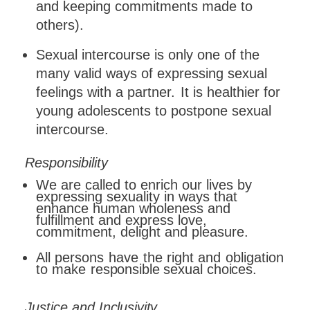
and keeping commitments made to
others).
Sexual intercourse is only one of the
many valid ways of expressing sexual
feelings with a partner.
It is healthier for
young adolescents to postpone sexual
intercourse.
Responsibility
We are called to enrich our lives by
expressing sexuality in ways that
enhance human wholeness and
fulfillment and express love,
commitment, delight and pleasure.
All
persons
have
the
right
and
obligation
to
make
responsible
sexual
choices.
Justice
and
Inclusivity