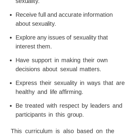
sexuality.
Receive
full
and
accurate
information
about
sexuality.
Explore
any
issues
of
sexuality
that
interest
them.
Have
support
in
making
their
own
decisions
about
sexual
matters.
Express
their
sexuality
in
ways
that
are
healthy
and
life
affirming.
Be
treated
with
respect
by
leaders
and
participants
in
this
group.
This
curriculum
is
also
based
on
the