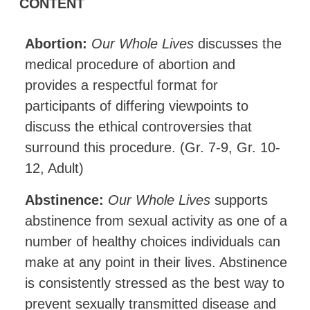
CONTENT
Abortion:
Our Whole Lives
discusses the
medical procedure of abortion and
provides a respectful format for
participants of differing viewpoints to
discuss the ethical controversies that
surround this procedure. (Gr. 7-9, Gr. 10-
12, Adult)
Abstinence:
Our Whole Lives
supports
abstinence from sexual activity as one of a
number of healthy choices individuals can
make at any point in their lives. Abstinence
is consistently stressed as the best way to
prevent sexually transmitted disease and