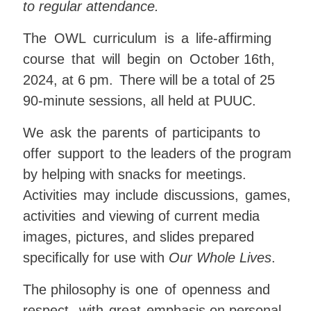
to regular attendance
.
The
OWL
curriculum
is
a
life-affirming
course
that
will
begin
on
October 16th,
2024, at 6 pm
.
There will be a total of 25
90-minute
sessions,
all held at PUUC
.
We
ask
the
parents
of
participants
to
offer
support
to
the leaders of the program
by helping with snacks for meetings.
Activities
may
include
discussions,
games,
activities
and viewing of current media
images, pictures, and slides prepared
specifically for use with
Our Whole Lives
.
The
philosophy is
one
of
openness
and
respect,
with
great
emphasis
on
personal