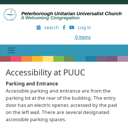
Skip to main content
User account menu
search
Log in
0 items
Accessibility at PUUC
Parking and Entrance
Accessible parking and entrance are from the
parking lot at the rear of the building. The entry
door has an electric opener, accessed by the pad
on the left wall. There are several designated
accessible parking spaces.