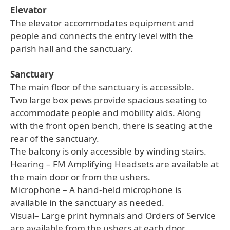
Elevator
The elevator accommodates equipment and
people and connects the entry level with the
parish hall and the sanctuary.
Sanctuary
The main floor of the sanctuary is accessible.
Two large box pews provide spacious seating to
accommodate people and mobility aids. Along
with the front open bench, there is seating at the
rear of the sanctuary.
The balcony is only accessible by winding stairs.
Hearing – FM Amplifying Headsets are available at
the main door or from the ushers.
Microphone – A hand-held microphone is
available in the sanctuary as needed.
Visual– Large print hymnals and Orders of Service
are available from the ushers at each door