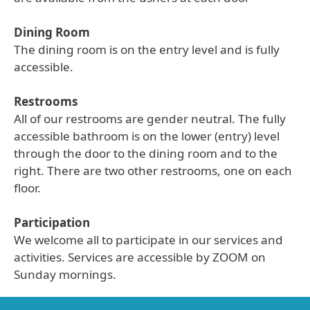
Dining Room
The dining room is on the entry level and is fully
accessible.
Restrooms
All of our restrooms are gender neutral. The fully
accessible bathroom is on the lower (entry) level
through the door to the dining room and to the
right. There are two other restrooms, one on each
floor.
Participation
We welcome all to participate in our services and
activities. Services are accessible by ZOOM on
Sunday mornings.