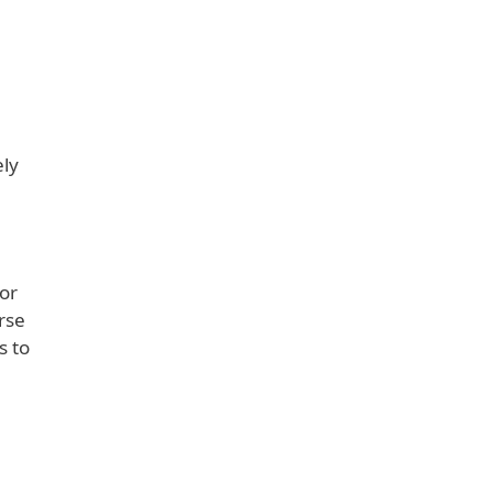
ely
a
or
rse
s to