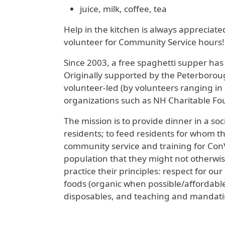
juice, milk, coffee, tea
Help in the kitchen is always appreciat
volunteer for Community Service hours!
Since 2003, a free spaghetti supper ha
Originally supported by the Peterboroug
volunteer-led (by volunteers ranging in
organizations such as NH Charitable Fo
The mission is to provide dinner in a so
residents; to feed residents for whom th
community service and training for Con
population that they might not otherwis
practice their principles: respect for o
foods (organic when possible/affordable)
disposables, and teaching and mandatin