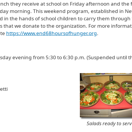
nch they receive at school on Friday afternoon and the 
onday morning. This weekend program, established in N
 in the hands of school children to carry them through
 that we donate to the organization. For more informat
ite
https://www.end68hoursofhunger.org
.
ay evening from 5:30 to 6:30 p.m. (Suspended until t
tti
Salads ready to serv