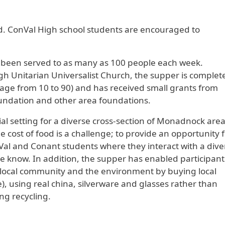
ed. ConVal High school students are encouraged to
s been served to as many as 100 people each week.
h Unitarian Universalist Church, the supper is complet
 age from 10 to 90) and has received small grants from
undation and other area foundations.
cial setting for a diverse cross-section of Monadnock are
e cost of food is a challenge; to provide an opportunity f
Val and Conant students where they interact with a dive
e know. In addition, the supper has enabled participant
ur local community and the environment by buying local
, using real china, silverware and glasses rather than
g recycling.