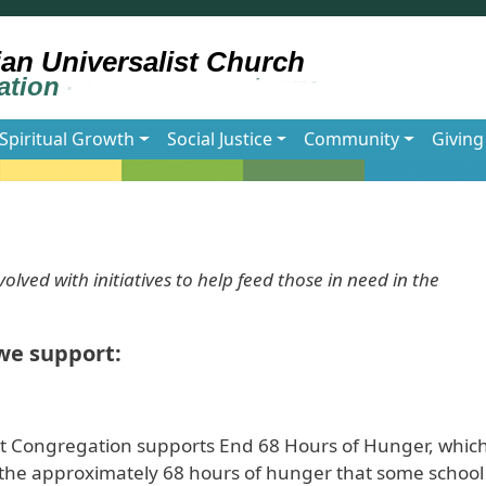
Spiritual Growth
Social Justice
Community
Giving
olved with initiatives to help feed those in need in the
we support:
t Congregation supports End 68 Hours of Hunger, which
nt the approximately 68 hours of hunger that some school