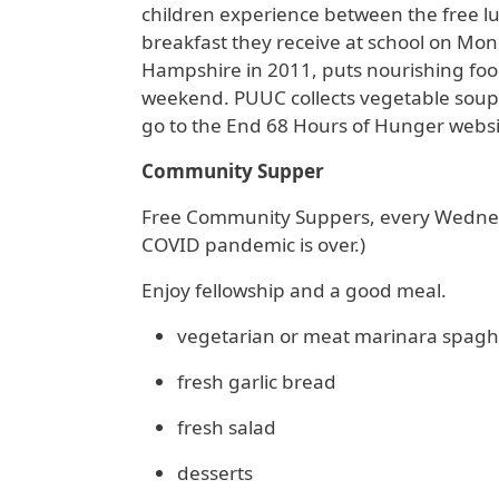
children experience between the free lu
breakfast they receive at school on M
Hampshire in 2011, puts nourishing food
weekend. PUUC collects vegetable soups
go to the End 68 Hours of Hunger webs
Community Supper
Free Community Suppers, every Wednesd
COVID pandemic is over.)
Enjoy fellowship and a good meal.
vegetarian or meat marinara spaghe
fresh garlic bread
fresh salad
desserts