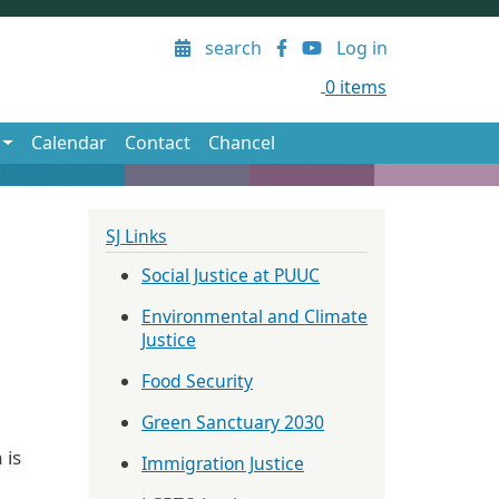
User account menu
search
Log in
0 items
Calendar
Contact
Chancel
SJ Links
Social Justice at PUUC
Environmental and Climate
Justice
Food Security
Green Sanctuary 2030
 is
Immigration Justice