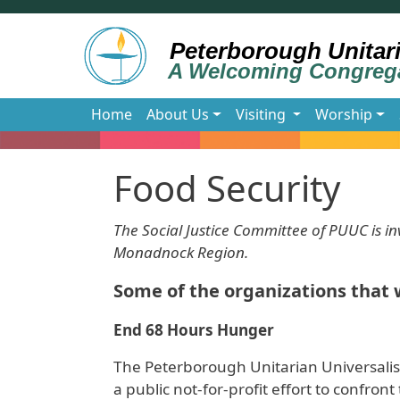
Skip to main content
Main navigation
Home
About Us
Visiting
Worship
Food Security
The Social Justice Committee of PUUC is inv
Monadnock Region.
Some of the organizations that 
End 68 Hours Hunger
The Peterborough Unitarian Universalis
a public not-for-profit effort to confro