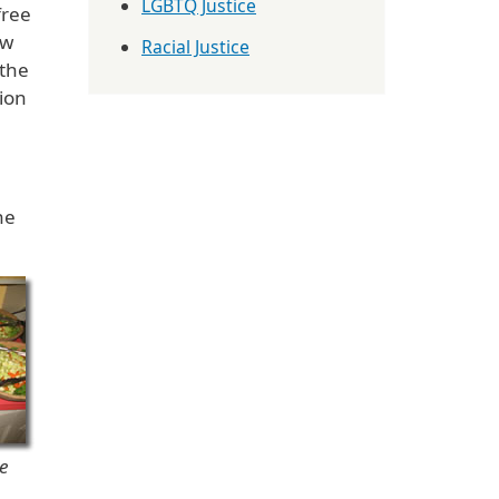
LGBTQ Justice
free
ew
Racial Justice
 the
ion
he
e