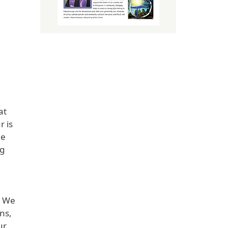
at
r is
de
ng
. We
ns,
ur