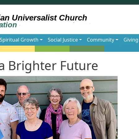
Spiritual Growth
Social Justice
Community
Giving
 Brighter Future