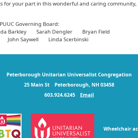
 for your part in this wonderful and caring community,
 PUUC Governing Board:
a Barkley Sarah Dengler Bryan Field
 John Saywell Linda Scerbinski
Peterborough Unitarian Universalist Congregation
25 Main St Peterborough, NH 03458
603.924.6245
Email
Wheelchair ac