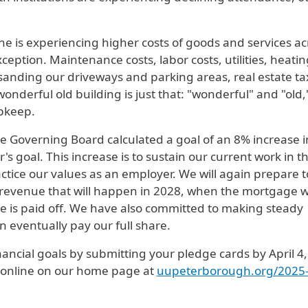
ne is experiencing higher costs of goods and services ac
ception. Maintenance costs, labor costs, utilities, heatin
d sanding our driveways and parking areas, real estate ta
wonderful old building is just that: "wonderful" and "old,
pkeep.
e Governing Board calculated a goal of an 8% increase i
s goal. This increase is to sustain our current work in t
actice our values as an employer. We will again prepare t
 revenue that will happen in 2028, when the mortgage 
e is paid off. We have also committed to making steady
 eventually pay our full share.
ancial goals by submitting your pledge cards by April 4,
or online on our home page at
uupeterborough.org/2025