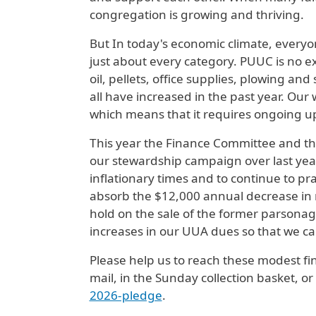
congregation is growing and thriving.
But In today's economic climate, everyo
just about every category. PUUC is no ex
oil, pellets, office supplies, plowing an
all have increased in the past year. Our 
which means that it requires ongoing u
This year the Finance Committee and th
our stewardship campaign over last year'
inflationary times and to continue to pr
absorb the $12,000 annual decrease in
hold on the sale of the former parsonag
increases in our UUA dues so that we can
Please help us to reach these modest fin
mail, in the Sunday collection basket, 
2026-pledge
.