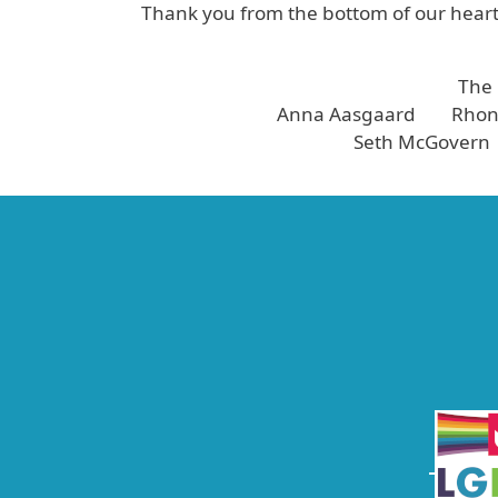
Thank you from the bottom of our hearts
The
Anna Aasgaard Rhond
Seth McGovern