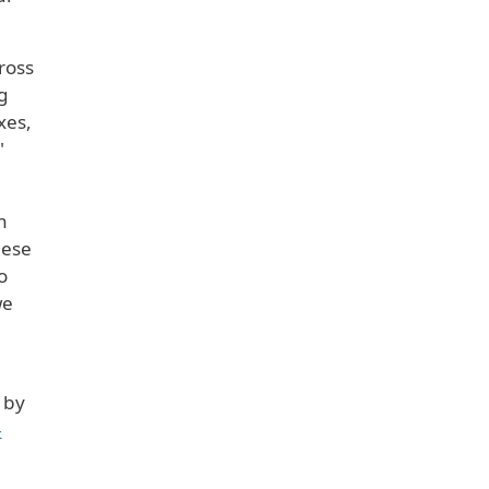
ross
g
xes,
"
n
hese
o
we
 by
-