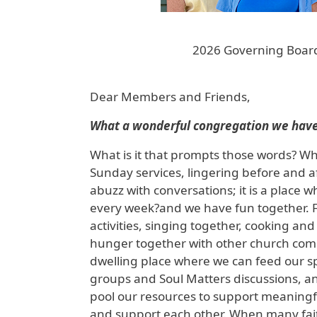
2026 Governing Board
Dear Members and Friends,
What a wonderful congregation we have
What is it that prompts those words? Why
Sunday services, lingering before and af
abuzz with conversations; it is a plac
every week?and we have fun together. F
activities, singing together, cooking a
hunger together with other church commu
dwelling place where we can feed our sp
groups and Soul Matters discussions, a
pool our resources to support meaningfu
and support each other. When many faith