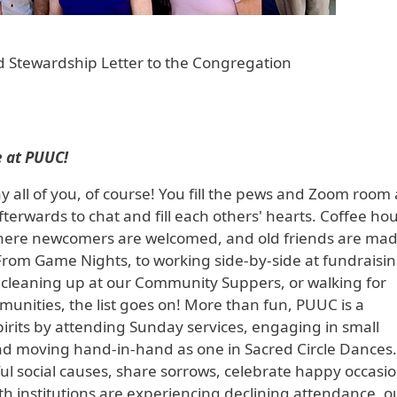
 Stewardship Letter to the Congregation
 at PUUC!
 all of you, of course! You fill the pews and Zoom room 
terwards to chat and fill each others' hearts. Coffee hou
e where newcomers are welcomed, and old friends are ma
rom Game Nights, to working side-by-side at fundraisi
nd cleaning up at our Community Suppers, or walking for
nities, the list goes on! More than fun, PUUC is a
irits by attending Sunday services, engaging in small
nd moving hand-in-hand as one in Sacred Circle Dances
l social causes, share sorrows, celebrate happy occasio
 institutions are experiencing declining attendance, o