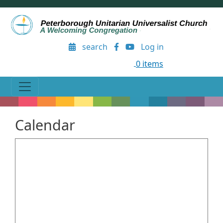
Skip to main content
User account menu
search
Log in
0 items
Calendar