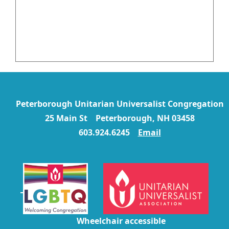
Peterborough Unitarian Universalist Congregation
25 Main St Peterborough, NH 03458
603.924.6245
Email
Wheelchair accessible