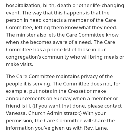
hospitalization, birth, death or other life-changing
event. The way that this happens is that the
person in need contacts a member of the Care
Committee, letting them know what they need.
The minister also lets the Care Committee know
when she becomes aware of a need. The Care
Committee has a phone list of those in our
congregation’s community who will bring meals or
make visits.
The Care Committee maintains privacy of the
people it is serving. The Committee does not, for
example, put notes in the Cresset or make
announcements on Sunday when a member or
friend is ill. (If you want that done, please contact
Vanessa, Church Administrator.) With your
permission, the Care Committee will share the
information you’ve given us with Rev. Lane.