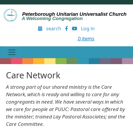
Skip to main content
User account menu
search
Log in
0 items
Care Network
A strong part of our shared ministry is the Care
Network, which is ready and willing to care for any
congregants in need. We have several ways in which
we care for people at PUUC: Pastoral care offered by
the minister; trained Lay Pastoral Associates; and the
Care Committee.