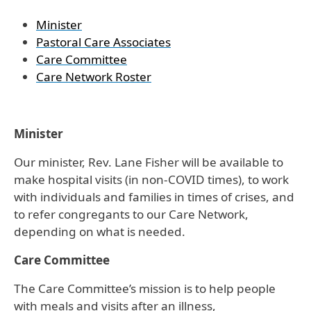
Minister
Pastoral Care Associates
Care Committee
Care Network Roster
Minister
Our minister, Rev. Lane Fisher will be available to
make hospital visits (in non-COVID times), to work
with individuals and families in times of crises, and
to refer congregants to our Care Network,
depending on what is needed.
Care Committee
The Care Committee’s mission is to help people
with meals and visits after an illness,