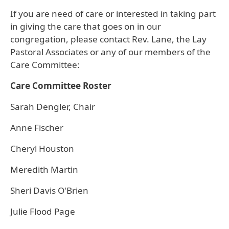
If you are need of care or interested in taking part
in giving the care that goes on in our
congregation, please contact Rev. Lane, the Lay
Pastoral Associates or any of our members of the
Care Committee:
Care Committee Roster
Sarah Dengler, Chair
Anne Fischer
Cheryl Houston
Meredith Martin
Sheri Davis O'Brien
Julie Flood Page