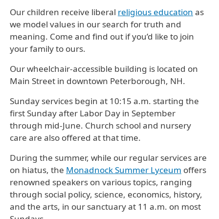
Our children receive liberal
religious education
as
we model values in our search for truth and
meaning. Come and find out if you’d like to join
your family to ours.
Our wheelchair-accessible building is located on
Main Street in downtown Peterborough, NH.
Sunday services
begin at 10:15 a.m. starting the
first Sunday after Labor Day in September
through mid-June. Church school and nursery
care are also offered at that time.
During the summer, while our regular services are
on hiatus, the
Monadnock Summer Lyceum
offers
renowned speakers on various topics, ranging
through social policy, science, economics, history,
and the arts, in our sanctuary at 11 a.m. on most
Sundays.