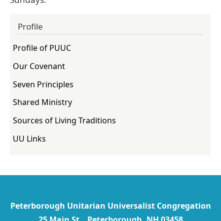
Profile
Profile of PUUC
Our Covenant
Seven Principles
Shared Ministry
Sources of Living Traditions
UU Links
Peterborough Unitarian Universalist Congregation
25 Main St Peterborough, NH 03458