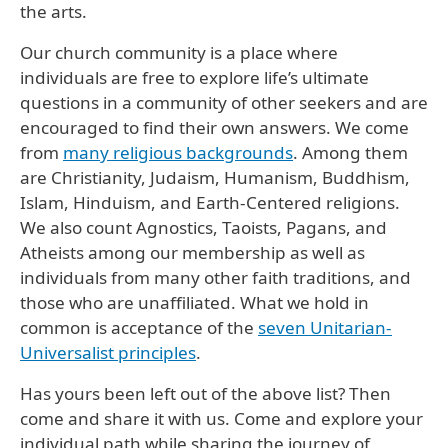
the arts.
Our church community is a place where
individuals are free to explore life’s ultimate
questions in a community of other seekers and are
encouraged to find their own answers. We come
from
many religious backgrounds
. Among them
are Christianity, Judaism, Humanism, Buddhism,
Islam, Hinduism, and Earth-Centered religions.
We also count Agnostics, Taoists, Pagans, and
Atheists among our membership as well as
individuals from many other faith traditions, and
those who are unaffiliated. What we hold in
common is acceptance of the
seven Unitarian-
Universalist principles
.
Has yours been left out of the above list? Then
come and share it with us. Come and explore your
individual path while sharing the journey of