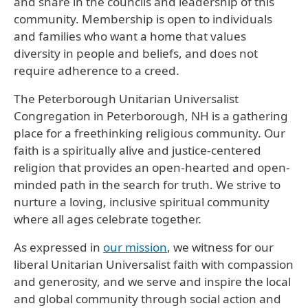
and share in the councils and leadership of this
community. Membership is open to individuals
and families who want a home that values
diversity in people and beliefs, and does not
require adherence to a creed.
The Peterborough Unitarian Universalist
Congregation in Peterborough, NH is a gathering
place for a freethinking religious community. Our
faith is a spiritually alive and justice-centered
religion that provides an open-hearted and open-
minded path in the search for truth. We strive to
nurture a loving, inclusive spiritual community
where all ages celebrate together.
As expressed in
our mission
, we witness for our
liberal Unitarian Universalist faith with compassion
and generosity, and we serve and inspire the local
and global community through social action and