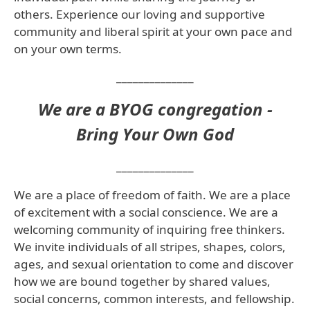
others. Experience our loving and supportive
community and liberal spirit at your own pace and
on your own terms.
______________
We are a BYOG congregation -
Bring Your Own God
______________
We are a place of freedom of faith. We are a place
of excitement with a social conscience. We are a
welcoming community
of inquiring free thinkers.
We invite individuals of all stripes, shapes, colors,
ages, and sexual orientation to come and discover
how we are bound together by shared values,
social concerns, common interests, and fellowship.