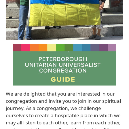
We are delighted that you are interested in our
congregation and invite you to join in our spiritual
journey. As a congregation, we challenge
ourselves to create a hospitable place in which we
may all listen to each other, learn from each other,