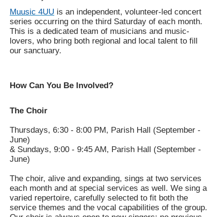
Muusic 4UU
is an independent, volunteer-led concert
series occurring on the third Saturday of each month.
This is a dedicated team of musicians and music-
lovers, who bring both regional and local talent to fill
our sanctuary.
How Can You Be Involved?
The Choir
Thursdays, 6:30 - 8:00 PM, Parish Hall (September -
June)
& Sundays, 9:00 - 9:45 AM, Parish Hall (September -
June)
The choir, alive and expanding, sings at two services
each month and at special services as well. We sing a
varied repertoire, carefully selected to fit both the
service themes and the vocal capabilities of the group.