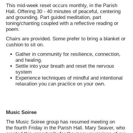
This mid-week reset occurs monthly, in the Parish
Hall. Offering 30 - 40 minutes of peaceful, centering
and grounding. Part guided meditation, part
toning/chanting coupled with a reflective reading or
poem.
Chairs are provided. Some prefer to bring a blanket or
cushion to sit on.
Gather in community for resilience, connection,
and healing.
Settle into your breath and reset the nervous
system
Experience techniques of mindful and intentional
relaxation you can practice on your own.
Music Soiree
The Music Soiree group has resumed meeting on
the fourth Friday in the Parish Hall. Mary Seaver, who