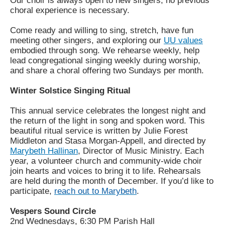
Our choir is always open to new singers; no previous
choral experience is necessary.
Come ready and willing to sing, stretch, have fun
meeting other singers, and exploring our
UU values
embodied through song. We rehearse weekly, help
lead congregational singing weekly during worship,
and share a choral offering two Sundays per month.
Winter Solstice Singing Ritual
This annual service celebrates the longest night and
the return of the light in song and spoken word. This
beautiful ritual service is written by Julie Forest
Middleton and Stasa Morgan-Appell, and directed by
Marybeth Hallinan
, Director of Music Ministry. Each
year, a volunteer church and community-wide choir
join hearts and voices to bring it to life. Rehearsals
are held during the month of December. If you’d like to
participate,
reach out to Marybeth
.
Vespers Sound Circle
2nd Wednesdays, 6:30 PM Parish Hall