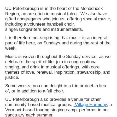
UU Peterborough is in the heart of the Monadnock
Region, an area rich in musical talent. We also have
gifted congregants who join us, offering special music,
including a volunteer handbell choir,
singer/songwriters and instrumentalists.
It is therefore not surprising that music is an integral
part of life here, on Sundays and during the rest of the
week.
Music is woven throughout the Sunday service, as we
celebrate the spirit of life, join in congregational
singing, and drink in musical offerings, with core
themes of love, renewal, inspiration, stewardship, and
justice.
Some weeks, you can delight in a trio or duet in lieu
of, or in addition to a full choir.
UU Peterborough also provides a venue for other
community-based musical groups.
Village Harmony,
a
Vermont-based touring singing camp, performs in our
sanctuary each summer.