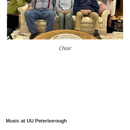
Choir
Music at UU Peterborough