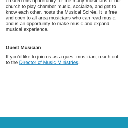
created this opportunity for the many musicians of our
church to play chamber music, socialize, and get to
know each other, hosts the Musical Soirée. It is free
and open to all area musicians who can read music,
and is an opportunity to make music and expand
musical experience.
Guest Musician
If you’d like to join us as a guest musician, reach out
to the
Director of Music Ministries
.