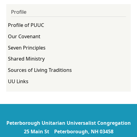
Profile
Profile of PUUC
Our Covenant
Seven Principles
Shared Ministry
Sources of Living Traditions
UU Links
Peterborough Unitarian Universalist Congregation
25 Main St Peterborough, NH 03458