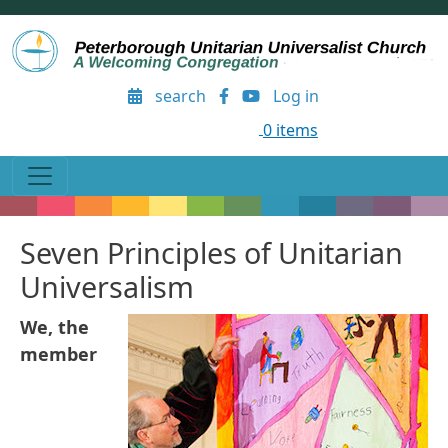
Skip to main content
User account menu
search
Log in
0 items
Seven Principles of Unitarian
Universalism
We, the
member