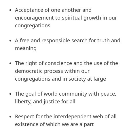
Acceptance of one another and
encouragement to spiritual growth in our
congregations
A free and responsible search for truth and
meaning
The right of conscience and the use of the
democratic process within our
congregations and in society at large
The goal of world community with peace,
liberty, and justice for all
Respect for the interdependent web of all
existence of which we are a part