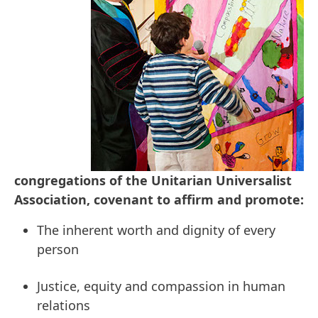
congregations of the Unitarian Universalist
Association, covenant to affirm and promote:
The inherent worth and dignity of every
person
Justice, equity and compassion in human
relations