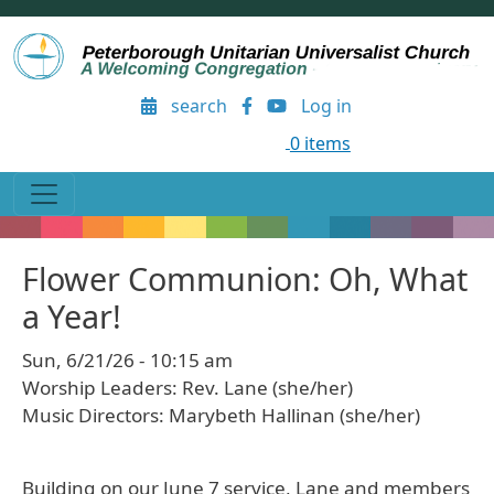
Skip to main content
User account menu
search
Log in
0 items
Flower Communion: Oh, What
a Year!
Sun, 6/21/26 - 10:15 am
Worship Leaders: Rev. Lane (she/her)
Music Directors: Marybeth Hallinan (she/her)
Building on our June 7 service, Lane and members