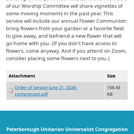
of our Worship Committee will share vignettes of
some moving moments in the past year. This
service will include our annual Flower Communion:
bring flowers from your garden or a favorite field
to give away, and befriend a new flower that will
go home with you. (If you don't have access to
flowers, come anyway. And if you attend on Zoom,
consider placing some flowers next to you.)
Attachment
Size
Order of Service June 21, 2026-
156.43
compressed.pdf
KB
Peterborough Unitarian Universalist Congregation